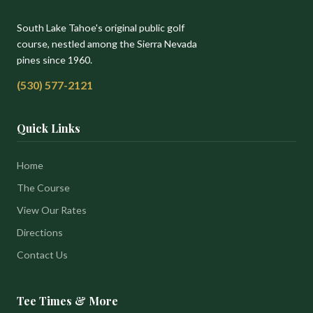
South Lake Tahoe's original public golf
course, nestled among the Sierra Nevada
pines since 1960.
(530) 577-2121
Quick Links
Home
The Course
View Our Rates
Directions
Contact Us
Tee Times & More