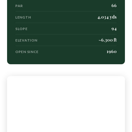
66
PAR
4,034 yds
LENGTH
94
SLOPE
~6,300 ft
ELEVATION
1960
OPEN SINCE