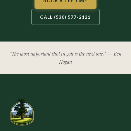
BOOK A TEE TIME
CALL (530) 577-2121
"The most important shot in golf is the next one."
— Ben
Hogan