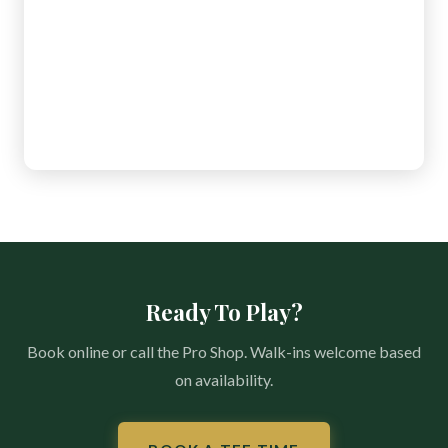
Ready To Play?
Book online or call the Pro Shop. Walk-ins welcome based
on availability.