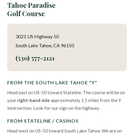
Tahoe Paradise
Golf Course
3021 US Highway 50
South Lake Tahoe, CA 96150
(530) 577-2121
FROM THE SOUTH LAKE TAHOE "Y"
Head east on US-50 toward Stateline. The course will be on
your
right-hand side
approximately 1.5 miles from the Y
intersection. Look for our sign on the highway.
FROM STATELINE / CASINOS
Head west on US-50 toward South Lake Tahoe. We are on