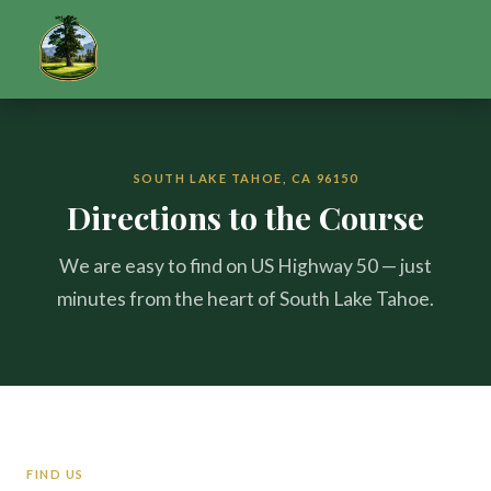
SOUTH LAKE TAHOE, CA 96150
Directions to the Course
We are easy to find on US Highway 50 — just
minutes from the heart of South Lake Tahoe.
FIND US