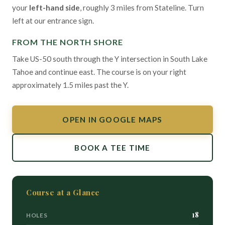
your
left-hand side
, roughly 3 miles from Stateline. Turn
left at our entrance sign.
FROM THE NORTH SHORE
Take US-50 south through the Y intersection in South Lake
Tahoe and continue east. The course is on your right
approximately 1.5 miles past the Y.
OPEN IN GOOGLE MAPS
BOOK A TEE TIME
Course at a Glance
18
HOLES